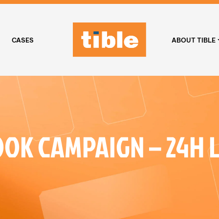
CASES
ABOUT TIBLE
OK CAMPAIGN – 24H 