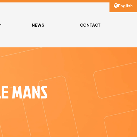
English
NEWS
CONTACT
LE MANS