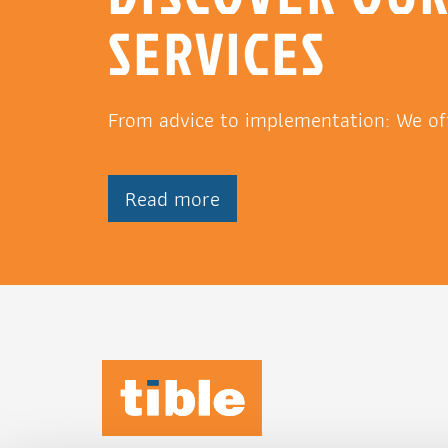
SERVICES
From advice to implementation: We of
Read more