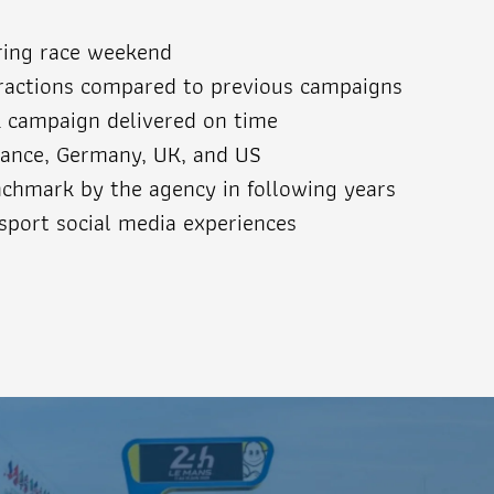
ring race weekend
eractions compared to previous campaigns
k campaign delivered on time
ance, Germany, UK, and US
chmark by the agency in following years
sport social media experiences