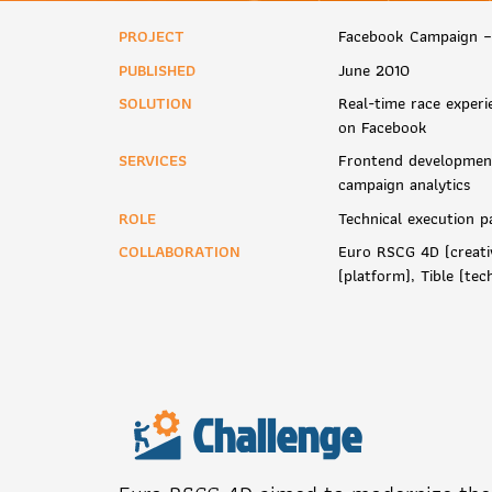
PROJECT
Facebook Campaign –
PUBLISHED
June 2010
SOLUTION
Real-time race experi
on Facebook
SERVICES
Frontend development
campaign analytics
ROLE
Technical execution p
COLLABORATION
Euro RSCG 4D (creati
(platform), Tible (te
Challenge