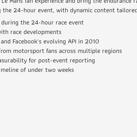
e Mans fan experience and bring the endurance rac
g the 24-hour event, with dynamic content tailore
 during the 24-hour race event
ith race developments
s and Facebook's evolving API in 2010
c from motorsport fans across multiple regions
urability for post-event reporting
imeline of under two weeks