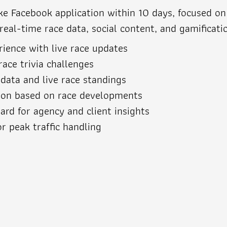
 Facebook application within 10 days, focused on s
al-time race data, social content, and gamificatio
ience with live race updates
race trivia challenges
 data and live race standings
ion based on race developments
rd for agency and client insights
or peak traffic handling