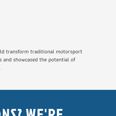
ld transform traditional motorsport
ns and showcased the potential of
.
NS? WE'RE