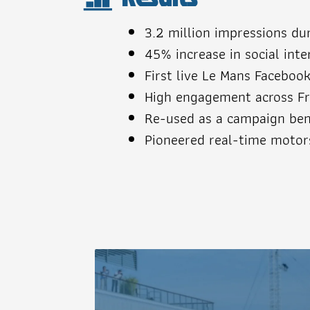
3.2 million impressions du
45% increase in social int
First live Le Mans Faceboo
High engagement across Fr
Re-used as a campaign ben
Pioneered real-time motor