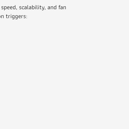
peed, scalability, and fan
n triggers: