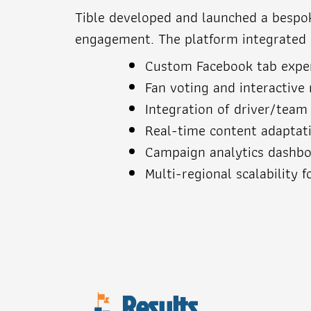
Tible developed and launched a bespoke
engagement. The platform integrated re
Custom Facebook tab exper
Fan voting and interactive 
Integration of driver/team
Real-time content adaptat
Campaign analytics dashboa
Multi-regional scalability f
Results