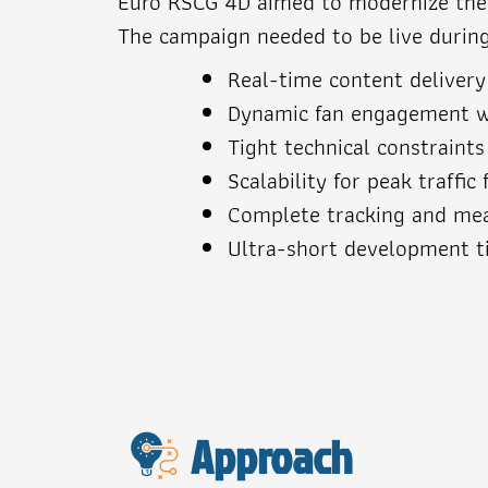
Euro RSCG 4D aimed to modernize the L
The campaign needed to be live durin
Real-time content delivery
Dynamic fan engagement w
Tight technical constraint
Scalability for peak traffi
Complete tracking and meas
Ultra-short development t
Approach