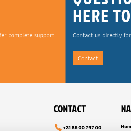
HERE TO
fer complete support.
Contact us directly fo
Contact
CONTACT
NA
Hom
+31 85 00 797 00