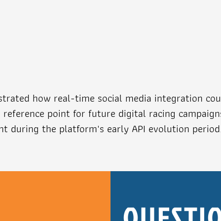
rated how real-time social media integration cou
reference point for future digital racing campaig
t during the platform's early API evolution period
R
QUESTIO