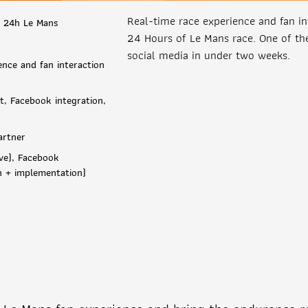
Real-time race experience and fan in
 24h Le Mans
24 Hours of Le Mans race. One of the
social media in under two weeks.
ence and fan interaction
, Facebook integration,
artner
ve), Facebook
ch + implementation)