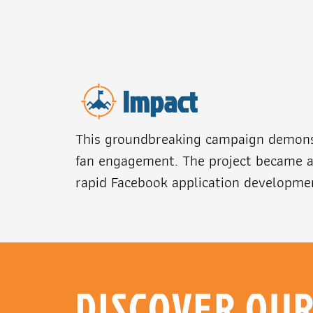
Impact
This groundbreaking campaign demonst
fan engagement. The project became a 
rapid Facebook application developmen
DISCOVER OU