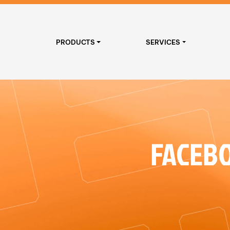
PRODUCTS
SERVICES
FACEBO