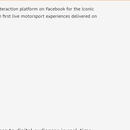
teraction platform on Facebook for the iconic
 first live motorsport experiences delivered on