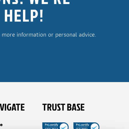
 HELP!
r more information or personal advice.
VIGATE
TRUST BASE
e