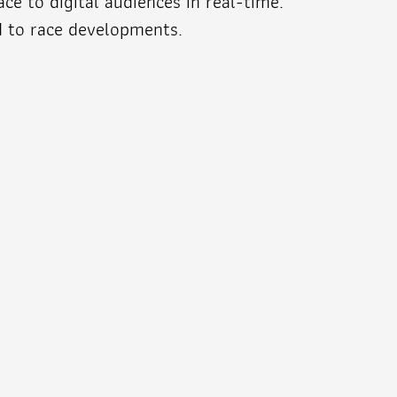
e to digital audiences in real-time.
d to race developments.