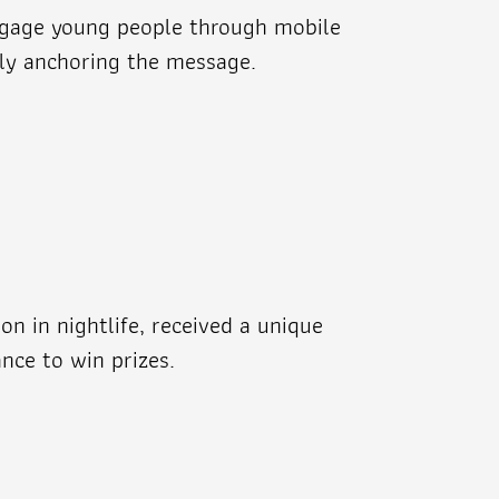
engage young people through mobile
mly anchoring the message.
on in nightlife, received a unique
nce to win prizes.