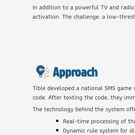
In addition to a powerful TV and radi
activation. The challenge: a low-thre
Approach
Tible developed a national SMS game wh
code. After texting the code, they imm
The technology behind the system off
Real-time processing of t
Dynamic rule system for di