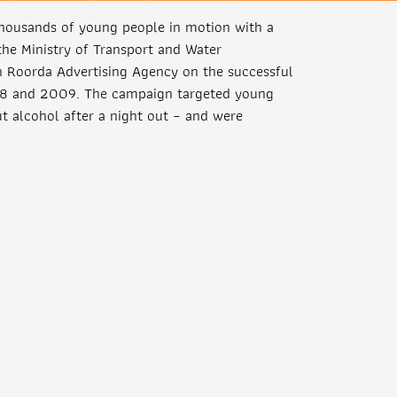
thousands of young people in motion with a
e Ministry of Transport and Water
h Roorda Advertising Agency on the successful
08 and 2009. The campaign targeted young
t alcohol after a night out – and were