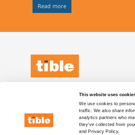
Read more
TIBLE KEEPS
IT
HUMAN
This website uses cookie
Leeuwenbrug 89,
We use cookies to personal
traffic. We also share info
7411 TH, Deventer
analytics partners who may
they’ve collected from your
and Privacy Policy.