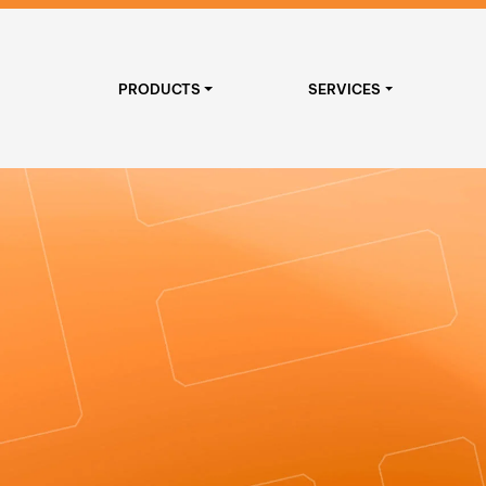
PRODUCTS
SERVICES