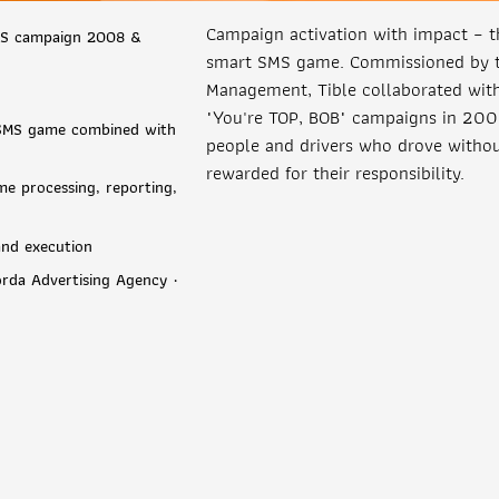
Campaign activation with impact – 
MS campaign 2008 &
smart SMS game. Commissioned by th
Management, Tible collaborated wit
"You're TOP, BOB" campaigns in 20
a SMS game combined with
people and drivers who drove withou
rewarded for their responsibility.
me processing, reporting,
 and execution
orda Advertising Agency ·