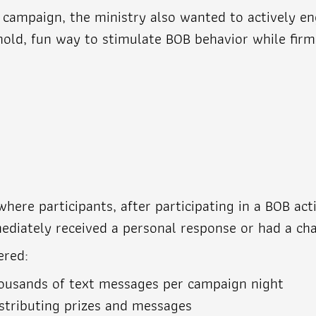
o campaign, the ministry also wanted to actively 
shold, fun way to stimulate BOB behavior while fir
ere participants, after participating in a BOB acti
ediately received a personal response or had a cha
ered:
housands of text messages per campaign night
stributing prizes and messages