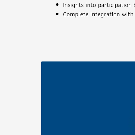
Insights into participation
Complete integration with 