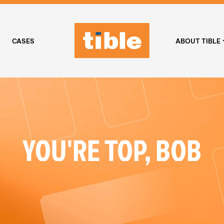
CASES
ABOUT TIBLE
YOU'RE TOP, BOB