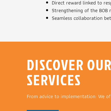
Direct reward linked to re
Strengthening of the BOB
Seamless collaboration bet
DISCOVER OU
SERVICES
From advice to implementation: We of