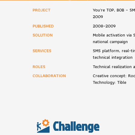
PROJECT
You're TOP, BOB – S
2009
PUBLISHED
2008–2009
SOLUTION
Mobile activation vi
national campaign
SERVICES
SMS platform, real-ti
technical integration
ROLES
Technical realization
COLLABORATION
Creative concept: Ro
Technology: Tible
Challenge