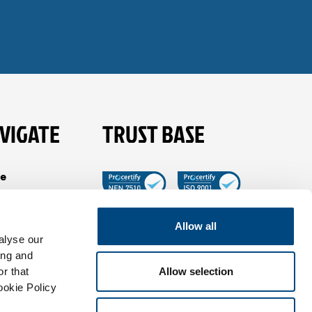
VIGATE
TRUST BASE
e
es
t Tible
Allow all
alyse our
ancies
ing and
View all in Trust
tact
r that
Allow selection
Base
ookie Policy
us