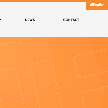
English
NEWS
CONTACT