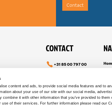
Contact
CONTACT
NA
Hom
+31 85 00 797 00
Cas
info@tible.com
s
Abou
ise content and ads, to provide social media features and to an
Vac
Follow us on LinkedIn
rmation about your use of our site with our social media, advertis
Con
 combine it with other information that you’ve provided to them o
 use of their services. For further information please read our C
Stat