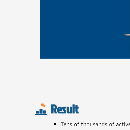
Result
Tens of thousands of activ