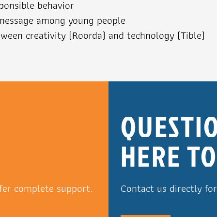
sponsible behavior
 message among young people
ween creativity (Roorda) and technology (Tible)
R
QUESTIO
HERE TO
fer complete support.
Contact us directly fo