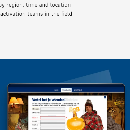
 by region, time and location
activation teams in the field