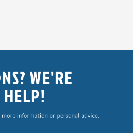
NS? WE'RE
 HELP!
r more information or personal advice.