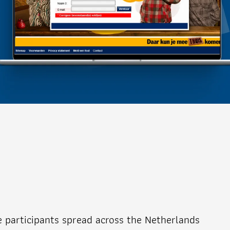
e participants spread across the Netherlands