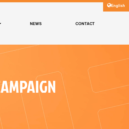
English
NEWS
CONTACT
CAMPAIGN