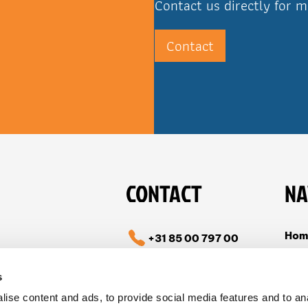
Contact us directly for m
Contact
CONTACT
NA
Hom
+31 85 00 797 00
Cas
info@tible.com
s
Abou
ise content and ads, to provide social media features and to an
Vac
Follow us on LinkedIn