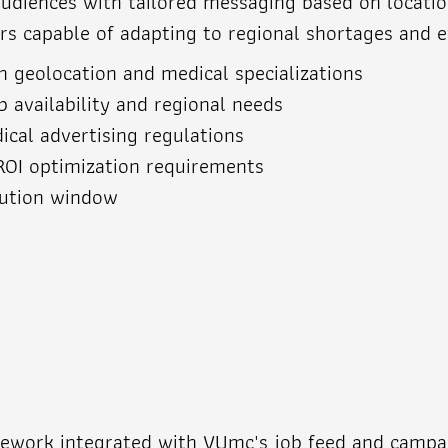
iences with tailored messaging based on location, 
 capable of adapting to regional shortages and evo
 geolocation and medical specializations
 availability and regional needs
ical advertising regulations
ROI optimization requirements
cution window
mework integrated with VUmc's job feed and campa