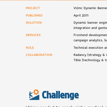
PROJECT
VUmc Dynamic Banne
PUBLISHED
April 2011
SOLUTION
Dynamic banner engin
integration and geota
SERVICES
Frontend development
campaign analytics, b
ROLE
Technical execution a
COLLABORATION
Radancy (strategy & m
Tible (technology & t
Challenge