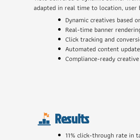
adapted in real time to location, user 
Dynamic creatives based o
Real-time banner renderin
Click tracking and convers
Automated content updat
Compliance-ready creative
Results
11% click-through rate in 