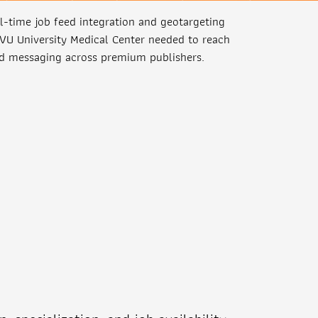
-time job feed integration and geotargeting
 VU University Medical Center needed to reach
ed messaging across premium publishers.