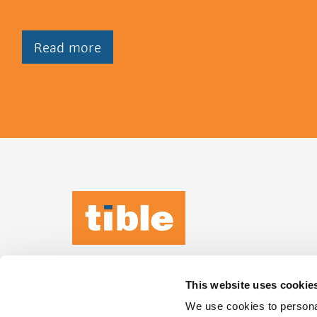
Read more
TIBLE KEEPS
IT
HUMAN
This website uses cookie
Leeuwenbrug 89,
We use cookies to personal