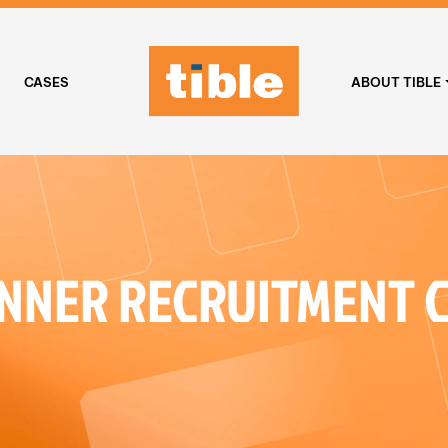
CASES
ABOUT TIBLE
NNER RECRUITMENT 