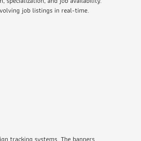
specialization, and job availability.
lving job listings in real-time.
ign tracking systems. The banners