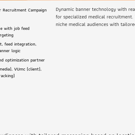
Dynamic banner technology with real
r Recruitment Campaign
for specialized medical recruitment.
niche medical audiences with tailor
e with job feed
rgeting
, feed integration,
anner logic
nd optimization partner
edia), VUmc (client),
racking)