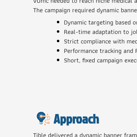
VUmc needed to reach niche medical aud
The campaign required dynamic banners
Dynamic targeting based on
Real-time adaptation to job
Strict compliance with med
Performance tracking and 
Short, fixed campaign exe
Approach
Tible delivered a dynamic banner fra