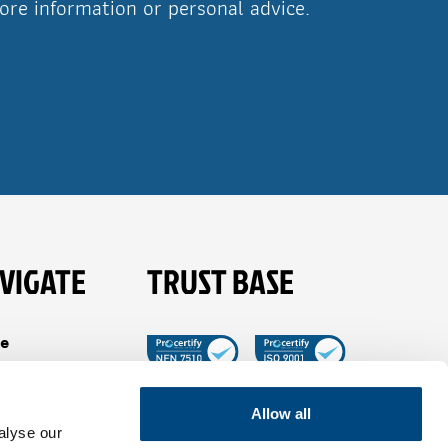
ore information or personal advice.
VIGATE
TRUST BASE
e
es
t Tible
Allow all
alyse our
ancies