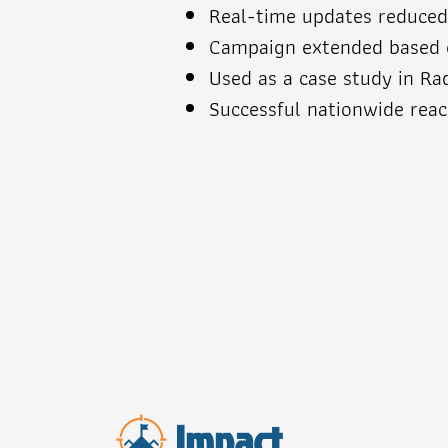
Real-time updates reduce
Campaign extended based o
Used as a case study in Ra
Successful nationwide rea
Impact