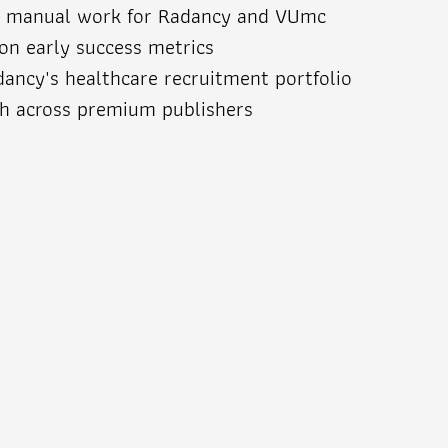
d manual work for Radancy and VUmc
n early success metrics
dancy's healthcare recruitment portfolio
ch across premium publishers