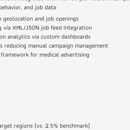
behavior, and job data:
n geolocation and job openings
g via XML/JSON job feed integration
ion analytics via custom dashboards
es reducing manual campaign management
 framework for medical advertising
target regions (vs. 2.5% benchmark)