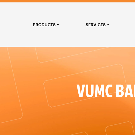
PRODUCTS
SERVICES
VUMC BA