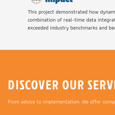
This project demonstrated how dynami
combination of real-time data integrat
exceeded industry benchmarks and bec
DISCOVER OUR SERV
From advice to implementation: We offer comp