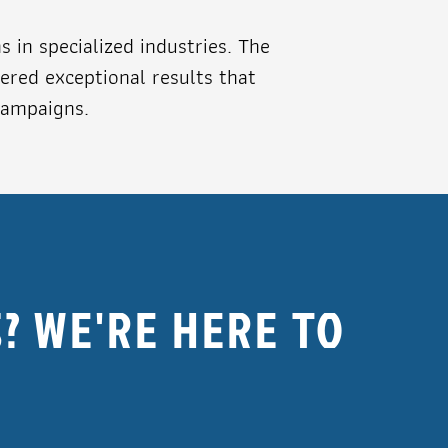
in specialized industries. The
ered exceptional results that
campaigns.
? WE'RE HERE TO