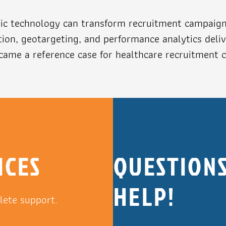
c technology can transform recruitment campaigns 
ion, geotargeting, and performance analytics deliv
ame a reference case for healthcare recruitment 
ICES
QUESTIONS
HELP!
lete support.