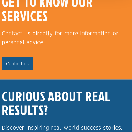
GET TO KNOW OUR
SERVICES
Contact us directly for more information or
personal advice.
Contact us
CURIOUS ABOUT REAL
RESULTS?
Discover inspiring real-world success stories.