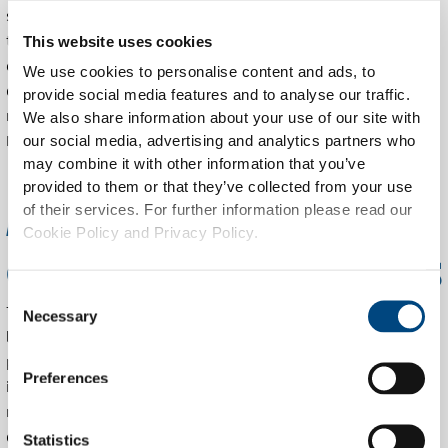
significantly improves logistics. Automated reports reveal
trends, enabling businesses and governments to respond
This website uses cookies
quickly to changing conditions. Continuous monitoring
We use cookies to personalise content and ads, to
detects potential issues early, increasing reliability and
provide social media features and to analyse our traffic.
reducing costs. Integration with platforms like Statiegeld
We also share information about your use of our site with
Nederland ensures transparency across the recycling chain.
our social media, advertising and analytics partners who
may combine it with other information that you’ve
provided to them or that they’ve collected from your use
AI and machine learning
of their services. For further information please read our
Cookie Policy and Privacy Policy.
enhance recycling processes
Consent
The application of artificial intelligence and machine
Necessary
Selection
learning significantly speeds up and improves the recycling
process. Smart algorithms accurately recognize damaged or
Preferences
incomplete containers, reducing false rejections. Predictive
maintenance techniques continuously analyze performance
data to anticipate failures before they occur, keeping RVMs
Statistics