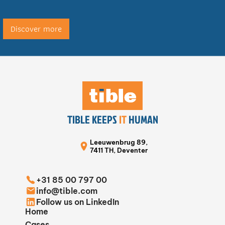
Discover more
TIBLE KEEPS
IT
HUMAN
Leeuwenbrug 89,
7411 TH, Deventer
+31 85 00 797 00
info@tible.com
Follow us on LinkedIn
Home
Cases