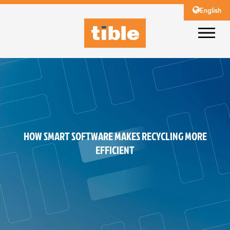
English
HOW SMART SOFTWARE MAKES RECYCLING MORE
EFFICIENT