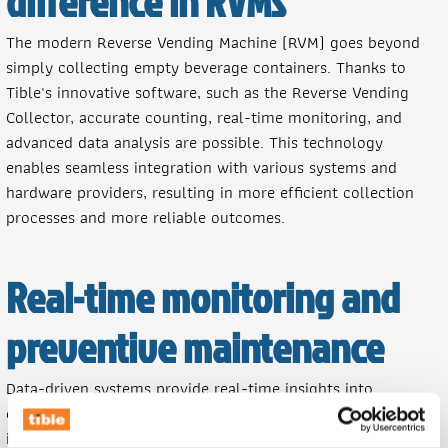
difference in RVMs
The modern Reverse Vending Machine (RVM) goes beyond
simply collecting empty beverage containers. Thanks to
Tible's innovative software, such as the Reverse Vending
Collector, accurate counting, real-time monitoring, and
advanced data analysis are possible. This technology
enables seamless integration with various systems and
hardware providers, resulting in more efficient collection
processes and more reliable outcomes.
Real-time monitoring and
preventive maintenance
Data-driven systems provide real-time insights into
collection performance and machine conditions. This allows
immediate fault detection, prevents downtime, and