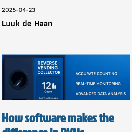
2025-04-23
Luuk de Haan
How software makes the