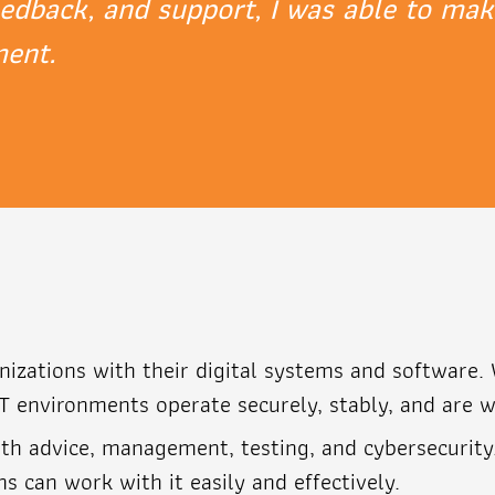
eedback, and support, I was able to mak
ment.
anizations with their digital systems and software
T environments operate securely, stably, and are w
th advice, management, testing, and cybersecurity
 can work with it easily and effectively.