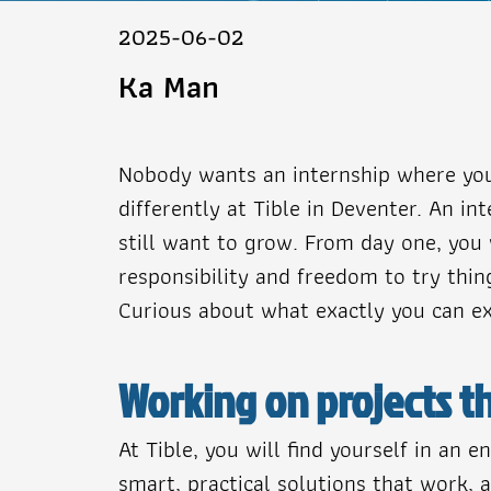
2025-06-02
Ka Man
Nobody wants an internship where you 
differently at Tible in Deventer. An 
still want to grow. From day one, you 
responsibility and freedom to try thi
Curious about what exactly you can exp
Working on projects th
At Tible, you will find yourself in an
smart, practical solutions that work, a