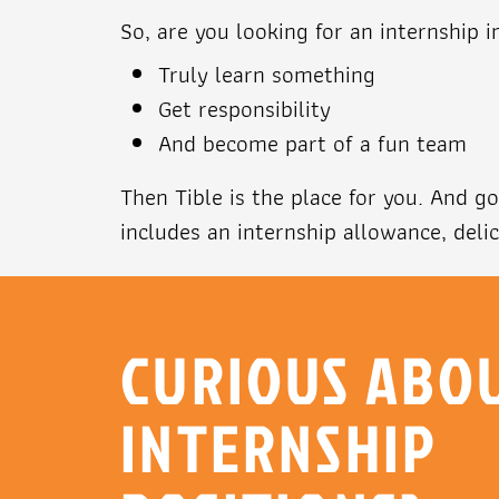
So, are you looking for an internship i
Truly learn something
Get responsibility
And become part of a fun team
Then Tible is the place for you. And 
includes an internship allowance, deli
CURIOUS ABO
INTERNSHIP