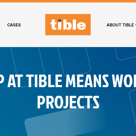
CASES
ABOUT TIBLE
P AT TIBLE MEANS WO
PROJECTS