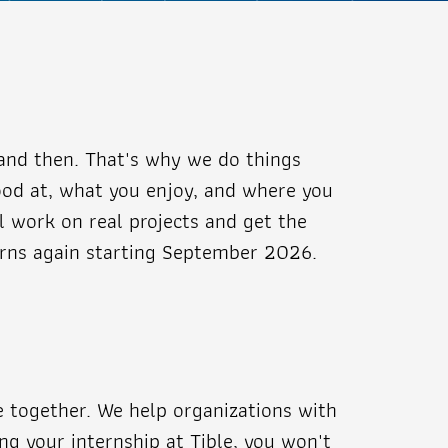
and then. That's why we do things
good at, what you enjoy, and where you
ll work on real projects and get the
terns again starting September 2026.
me together. We help organizations with
ing your internship at Tible, you won't