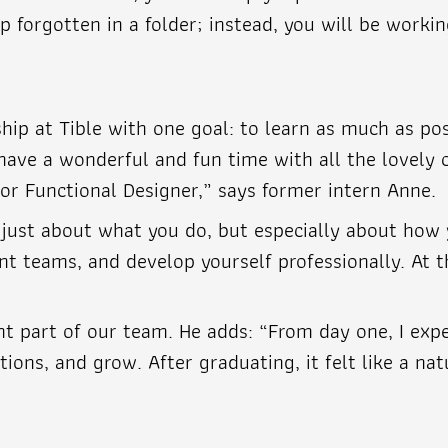
forgotten in a folder; instead, you will be workin
hip at Tible with one goal: to learn as much as pos
have a wonderful and fun time with all the lovely c
r Functional Designer,” says former intern Anne.
t just about what you do, but especially about how
rent teams, and develop yourself professionally. At
t part of our team. He adds: “From day one, I ex
ions, and grow. After graduating, it felt like a nat