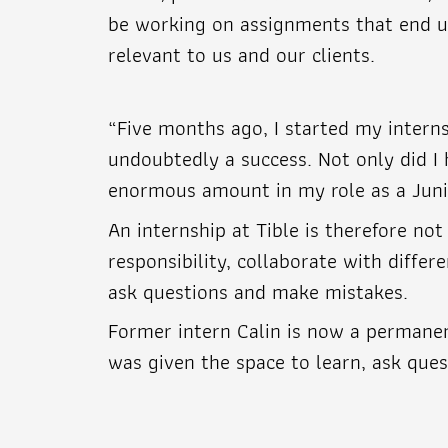
be working on assignments that end up 
relevant to us and our clients.
“Five months ago, I started my interns
undoubtedly a success. Not only did I 
enormous amount in my role as a Junio
An internship at Tible is therefore no
responsibility, collaborate with diffe
ask questions and make mistakes.
Former intern Calin is now a permanen
was given the space to learn, ask quest