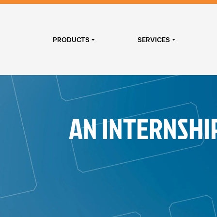
PRODUCTS
SERVICES
AN INTERNSHI