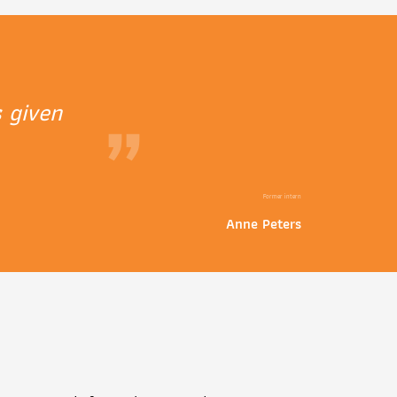
 given
”
Former intern
Anne Peters