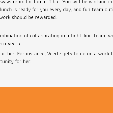
always room for fun at Tible. You will be working 
lunch is ready for you every day, and fun team out
 work should be rewarded.
mbination of collaborating in a tight-knit team, w
ern Veerle.
urther. For instance, Veerle gets to go on a work 
tunity for her!