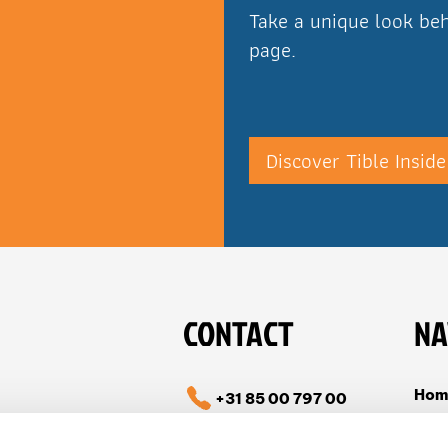
Take a unique look beh
page.
Discover Tible Inside
CONTACT
NA
Hom
+31 85 00 797 00
Cas
info@tible.com