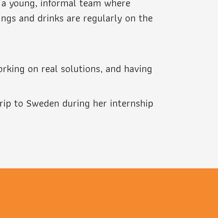
in a young, informal team where
ings and drinks are regularly on the
orking on real solutions, and having
trip to Sweden during her internship