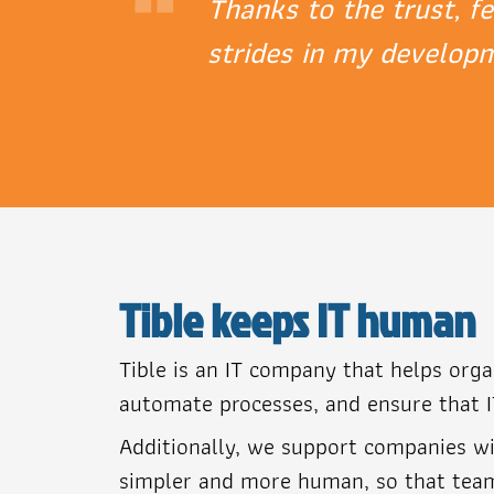
“
Thanks to the trust, f
strides in my develop
Tible keeps IT human
Tible is an IT company that helps org
automate processes, and ensure that I
Additionally, we support companies wi
simpler and more human, so that teams