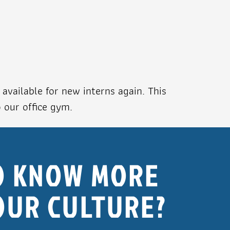
available for new interns again. This
o our office gym.
O KNOW MORE
OUR CULTURE?