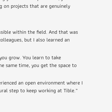
g on projects that are genuinely
sible within the field. And that was
olleagues, but I also learned an
 you grow. You learn to take
 the same time, you get the space to
perienced an open environment where I
ural step to keep working at Tible.”