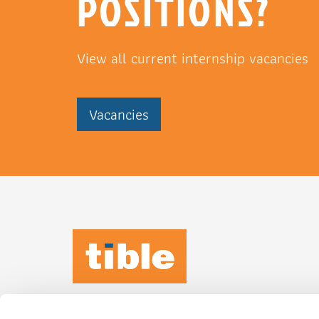
POSITIONS?
View all current internship vacancies
Vacancies
TIBLE KEEPS
IT
HUMAN