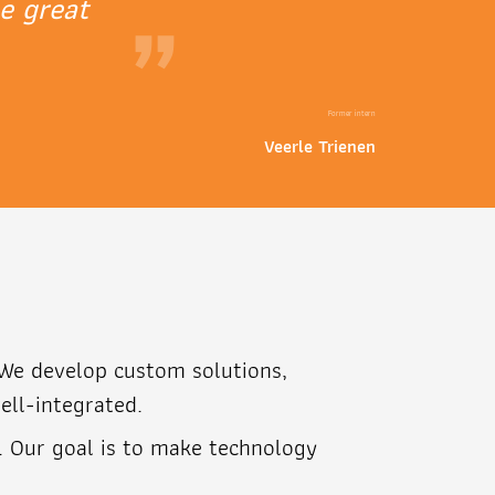
e great
”
Former intern
Veerle Trienen
. We develop custom solutions,
ell-integrated.
. Our goal is to make technology