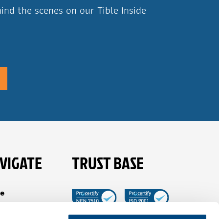
ind the scenes on our Tible Inside
VIGATE
TRUST BASE
e
es