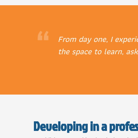
“
From day one, I exper
the space to learn, as
Developing in a profe