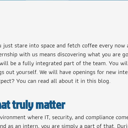
just stare into space and fetch coffee every now 
internship with us means discovering what you are 
will be a fully integrated part of the team. You wi
ngs out yourself. We will have openings for new in
ect? You can read all about it in this blog.
at truly matter
 environment where IT, security, and compliance co
nd as an intern, you are simply a part of that. Dur