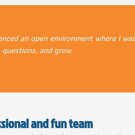
ienced an open environment where I was
k questions, and grow.
ssional and fun team