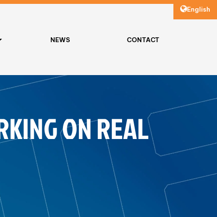
English
NEWS
CONTACT
RKING ON REAL