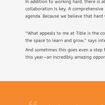
In addition to working hard, there is 
collaboration is key. A comprehensive 
agenda. Because we believe that hard
“What appeals to me at Tible is the co
the space to learn and grow,” says int
And sometimes this goes even a step f
this year—an incredibly amazing oppor