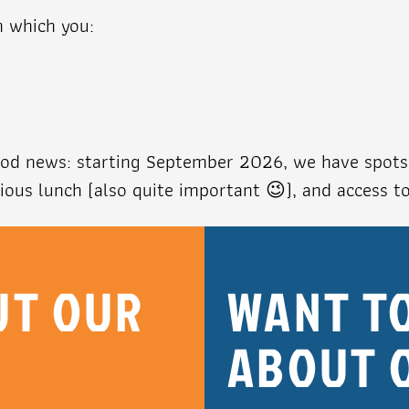
n which you:
good news: starting September 2026, we have spots 
cious lunch (also quite important 😉), and access t
UT OUR
WANT T
ABOUT 