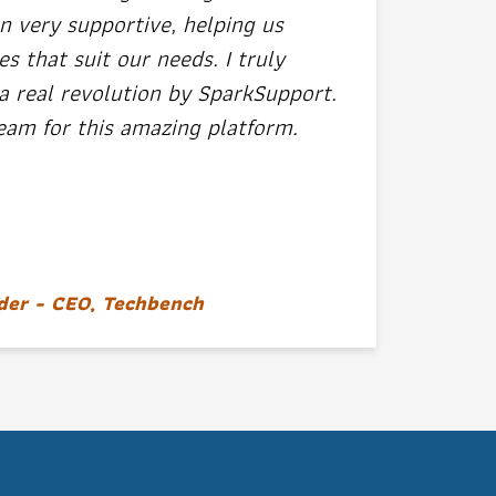
n very supportive, helping us
 that suit our needs. I truly
a real revolution by SparkSupport.
eam for this amazing platform.
der - CEO, Techbench