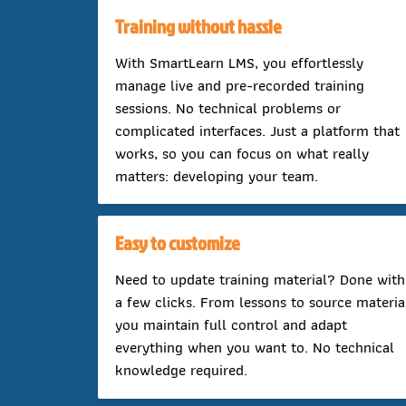
Training without hassle
With SmartLearn LMS, you effortlessly
manage live and pre-recorded training
sessions. No technical problems or
complicated interfaces. Just a platform that
works, so you can focus on what really
matters: developing your team.
Easy to customize
Need to update training material? Done with
a few clicks. From lessons to source materia
you maintain full control and adapt
everything when you want to. No technical
knowledge required.