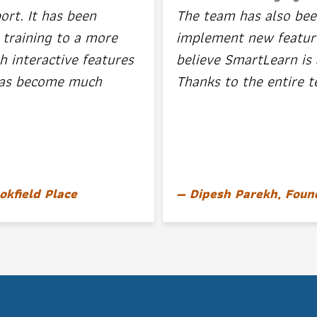
ort. It has been
The team has also bee
 training to a more
implement new features
h interactive features
believe SmartLearn is 
 has become much
Thanks to the entire t
okfield Place
Dipesh Parekh, Foun