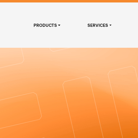
PRODUCTS
SERVICES