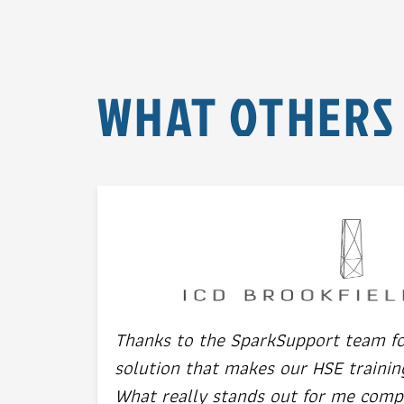
WHAT OTHERS
Thanks to the SparkSupport team for
solution that makes our HSE trainin
What really stands out for me comp