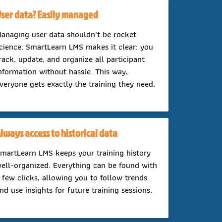
ser data? Easily managed
anaging user data shouldn't be rocket
cience. SmartLearn LMS makes it clear: you
rack, update, and organize all participant
nformation without hassle. This way,
veryone gets exactly the training they need.
lways access to historical data
martLearn LMS keeps your training history
ell-organized. Everything can be found with
 few clicks, allowing you to follow trends
nd use insights for future training sessions.