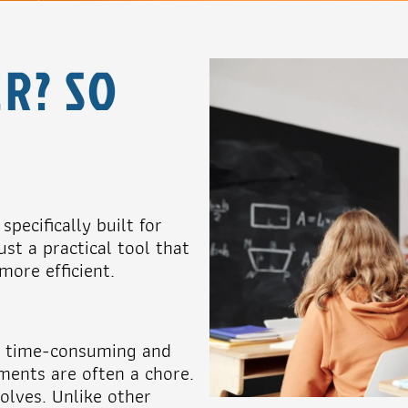
R? SO
pecifically built for
st a practical tool that
ore efficient.
en time-consuming and
ments are often a chore.
olves. Unlike other