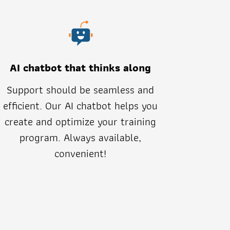
AI chatbot that thinks along
Support should be seamless and
efficient. Our AI chatbot helps you
create and optimize your training
program. Always available,
convenient!