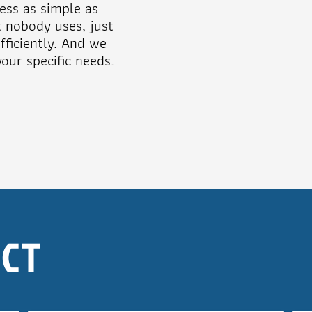
ess as simple as
t nobody uses, just
ficiently. And we
our specific needs.
ECT