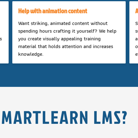
Help with animation content
A
Want striking, animated content without
S
spending hours crafting it yourself? We help
s
s
you create visually appealing training
a
material that holds attention and increases
o
knowledge.
e
SMARTLEARN LMS?