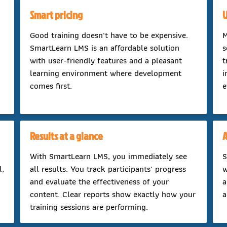
Smart pricing
U
Good training doesn't have to be expensive.
M
SmartLearn LMS is an affordable solution
s
with user-friendly features and a pleasant
t
learning environment where development
i
comes first.
e
Results at a glance
A
With SmartLearn LMS, you immediately see
S
l,
all results. You track participants' progress
w
and evaluate the effectiveness of your
a
content. Clear reports show exactly how your
a
training sessions are performing.