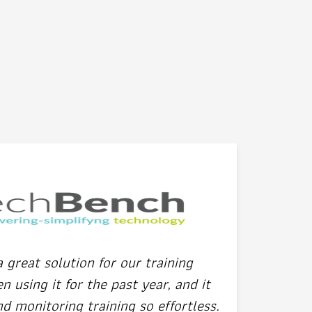
great solution for our training
 using it for the past year, and it
 monitoring training so effortless.