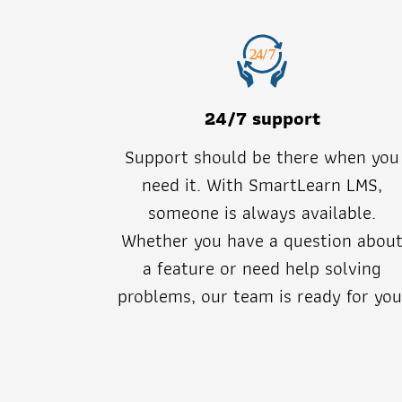
24/7 support
Support should be there when you
need it. With SmartLearn LMS,
someone is always available.
Whether you have a question abou
a feature or need help solving
problems, our team is ready for you