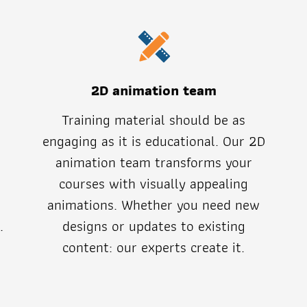
2D animation team
Training material should be as
engaging as it is educational. Our 2D
animation team transforms your
t
courses with visually appealing
animations. Whether you need new
.
designs or updates to existing
content: our experts create it.