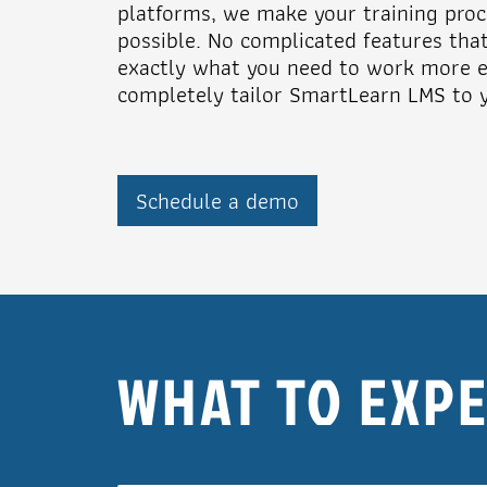
platforms, we make your training proc
possible. No complicated features tha
exactly what you need to work more ef
completely tailor SmartLearn LMS to y
Schedule a demo
WHAT TO EXP