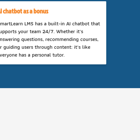
I chatbot as a bonus
martLearn LMS has a built-in AI chatbot that
upports your team 24/7. Whether it's
nswering questions, recommending courses,
r guiding users through content: it's like
veryone has a personal tutor.