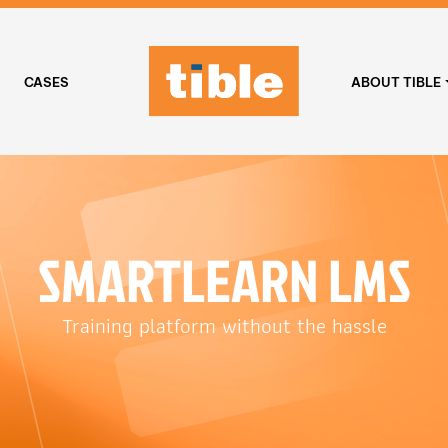
CASES
ABOUT TIBLE
SMARTLEARN LMS
Training platform without the hassle