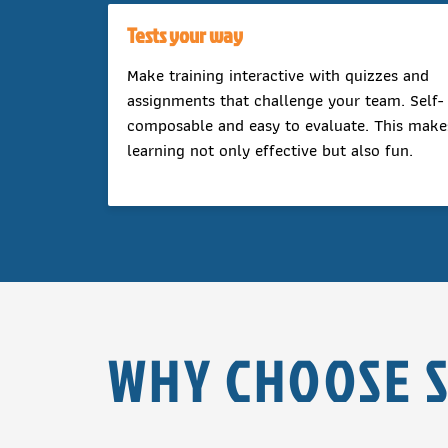
Tests your way
Make training interactive with quizzes and
assignments that challenge your team. Self-
composable and easy to evaluate. This make
learning not only effective but also fun.
WHY CHOOSE 