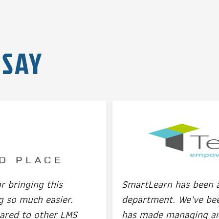
 SAY
 bringing this
SmartLearn has been a 
g so much easier.
department. We’ve been
ared to other LMS
has made managing and