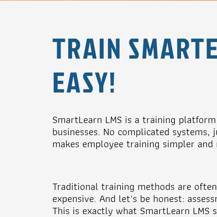
TRAIN SMARTE
EASY!
SmartLearn LMS is a training platform s
businesses. No complicated systems, ju
makes employee training simpler and m
Traditional training methods are oft
expensive. And let's be honest: assess
This is exactly what SmartLearn LMS s