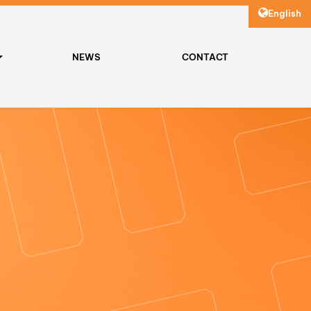
English
NEWS
CONTACT