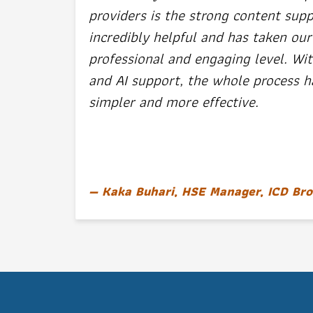
providers is the strong content supp
incredibly helpful and has taken our
professional and engaging level. Wit
and AI support, the whole process
simpler and more effective.
Kaka Buhari, HSE Manager, ICD Bro