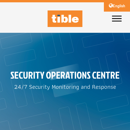
English
SECURITY OPERATIONS CENTRE
24/7 Security Monitoring and Response