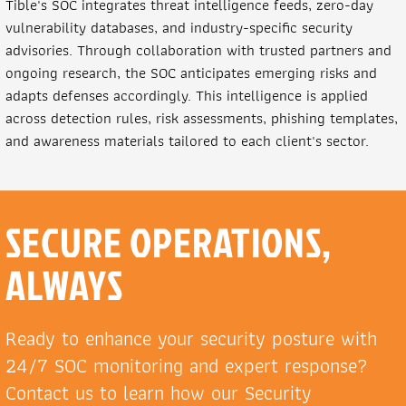
Tible's SOC integrates threat intelligence feeds, zero-day
vulnerability databases, and industry-specific security
advisories. Through collaboration with trusted partners and
ongoing research, the SOC anticipates emerging risks and
adapts defenses accordingly. This intelligence is applied
across detection rules, risk assessments, phishing templates,
and awareness materials tailored to each client's sector.
SECURE OPERATIONS,
ALWAYS
Ready to enhance your security posture with
24/7 SOC monitoring and expert response?
Contact us to learn how our Security