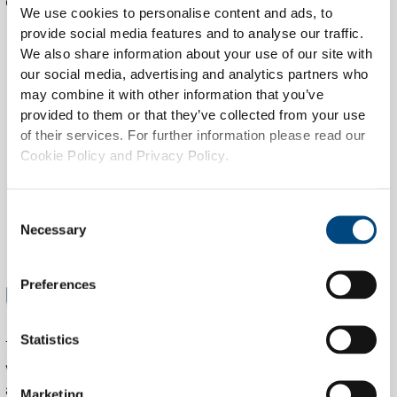
continuous service improvement.
We use cookies to personalise content and ads, to
provide social media features and to analyse our traffic.
We also share information about your use of our site with
our social media, advertising and analytics partners who
may combine it with other information that you’ve
provided to them or that they’ve collected from your use
of their services. For further information please read our
Cookie Policy and Privacy Policy.
Consent
Necessary
Selection
USING THE RIGHT SET OF TOOLS
Preferences
Statistics
The SOC leverages a modern stack of SIEM, EDR, and
vulnerability scanning platforms. This includes real-time log
aggregation, automated alerting, threat correlation,
Marketing