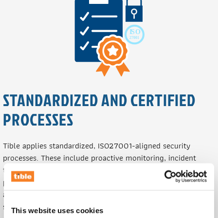
STANDARDIZED AND CERTIFIED
PROCESSES
Tible applies standardized, ISO27001-aligned security
processes. These include proactive monitoring, incident
triage and escalation, vulnerability disclosure handling,
phishing simulations, and regular reporting. All workflows
are traceable and documented within Tible's ticketing
system, ensuring accountability, regulatory compliance, and
This website uses cookies