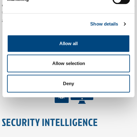
endpoint telemetry, and custom dashboards. Tible integrates
these tools with client environments for seamless oversight
and response.
Show details
Allow all
Allow selection
Deny
SECURITY INTELLIGENCE