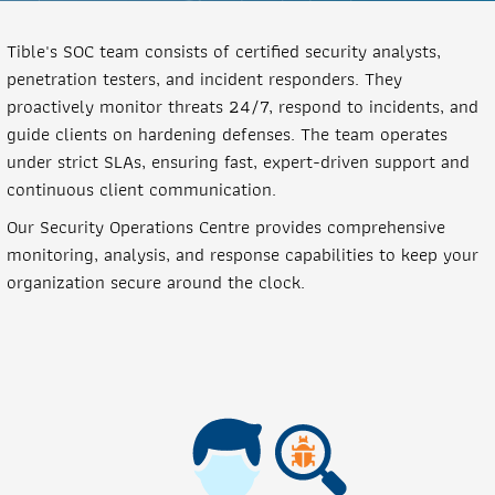
Tible's SOC team consists of certified security analysts,
penetration testers, and incident responders. They
proactively monitor threats 24/7, respond to incidents, and
guide clients on hardening defenses. The team operates
under strict SLAs, ensuring fast, expert-driven support and
continuous client communication.
Our Security Operations Centre provides comprehensive
monitoring, analysis, and response capabilities to keep your
organization secure around the clock.