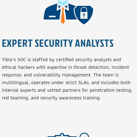
EXPERT SECURITY ANALYSTS
Tible's SOC is staffed by certified security analysts and
ethical hackers with expertise in threat detection, incident
response, and vulnerability management. The team is
multilingual, operates under strict SLAs, and includes both
internal experts and vetted partners for penetration testing,
red teaming, and security awareness training.