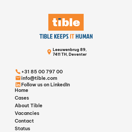
TIBLE KEEPS
IT
HUMAN
Leeuwenbrug 89,
7411 TH, Deventer
+31 85 00 797 00
info@tible.com
Follow us on LinkedIn
Home
Cases
About Tible
Vacancies
Contact
Status