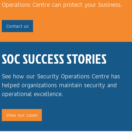
Operations Centre can protect your business.
Contact us
SOC SUCCESS STORIES
See how our Security Operations Centre has
helped organizations maintain security and
operational excellence.
View our cases