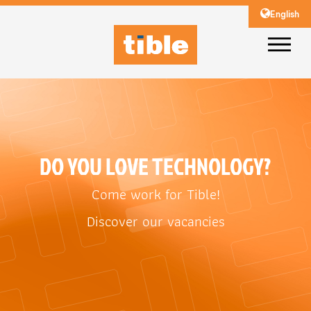
English
DO YOU LOVE TECHNOLOGY?
Come work for Tible!
Discover our vacancies