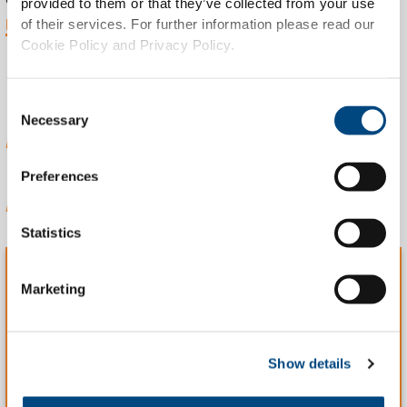
provided to them or that they’ve collected from your use
MORE INFO
of their services. For further information please read our
Cookie Policy and Privacy Policy.
ABOUT WORKING
Consent
Necessary
Selection
AT TIBLE
Preferences
Statistics
Marketing
WHAT WE DO
We offer various efficient solutions for complex IT
Show details
challenges, using the latest technologies.