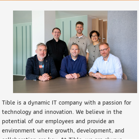
Tible is a dynamic IT company with a passion for
technology and innovation. We believe in the
potential of our employees and provide an
environment where growth, development, and