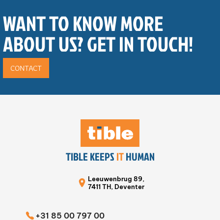
WANT TO KNOW MORE
ABOUT US? GET IN TOUCH!
CONTACT
TIBLE KEEPS
IT
HUMAN
Leeuwenbrug 89,
7411 TH, Deventer
+31 85 00 797 00