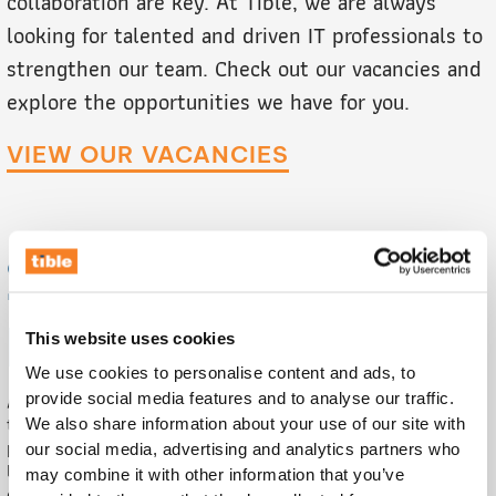
collaboration are key. At Tible, we are always
looking for talented and driven IT professionals to
strengthen our team. Check out our vacancies and
explore the opportunities we have for you.
VIEW OUR VACANCIES
SALES & MARKETING
INTERN
This website uses cookies
We use cookies to personalise content and ads, to
Are you an entrepreneurial student who wants to help build
provide social media features and to analyse our traffic.
the visibility of our Reverse Vending Collector (RVC)
We also share information about your use of our site with
platform? At Tible, you will work on marketing campaigns,
our social media, advertising and analytics partners who
lead generation, and pilots that make a difference in the
may combine it with other information that you’ve
circular economy.