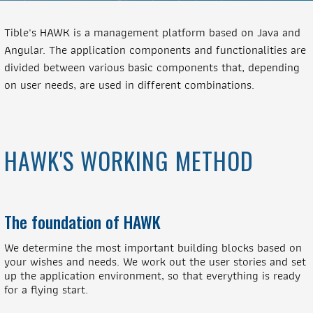
Tible's HAWK is a management platform based on Java and
Angular. The application components and functionalities are
divided between various basic components that, depending
on user needs, are used in different combinations.
HAWK'S WORKING METHOD
The foundation of HAWK
We determine the most important building blocks based on
your wishes and needs. We work out the user stories and set
up the application environment, so that everything is ready
for a flying start.