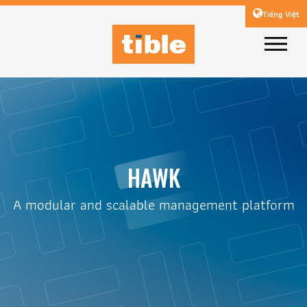
Tiếng Việt
HAWK
A modular and scalable management platform