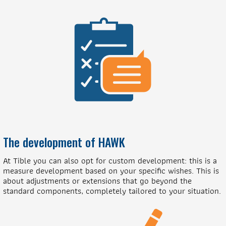
The development of HAWK
At Tible you can also opt for custom development: this is a
measure development based on your specific wishes. This is
about adjustments or extensions that go beyond the
standard components, completely tailored to your situation.