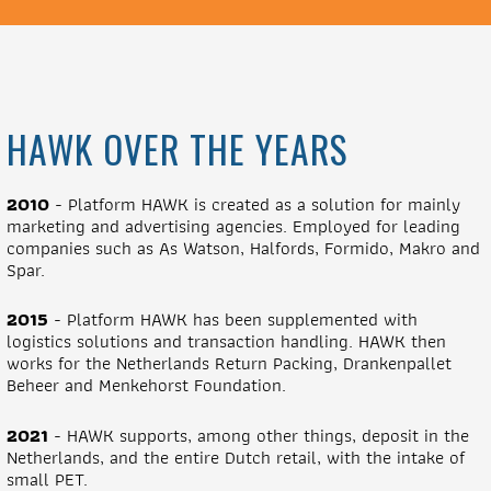
HAWK OVER THE YEARS
2010
- Platform HAWK is created as a solution for mainly
marketing and advertising agencies. Employed for leading
companies such as As Watson, Halfords, Formido, Makro and
Spar.
2015
- Platform HAWK has been supplemented with
logistics solutions and transaction handling. HAWK then
works for the Netherlands Return Packing, Drankenpallet
Beheer and Menkehorst Foundation.
2021
- HAWK supports, among other things, deposit in the
Netherlands, and the entire Dutch retail, with the intake of
small PET.