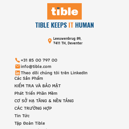
TIBLE KEEPS
IT
HUMAN
Leeuwenbrug 89,
7411 TH, Deventer
+31 85 00 797 00
info@tible.com
Theo dõi chúng tôi trên LinkedIn
Các Sản Phẩm
KIỂM TRA VÀ BẢO MẬT
Phát Triển Phần Mềm
CƠ SỞ HẠ TẦNG & NỀN TẢNG
CÁC TRƯỜNG HỢP
Tin Tức
Tập Đoàn Tible