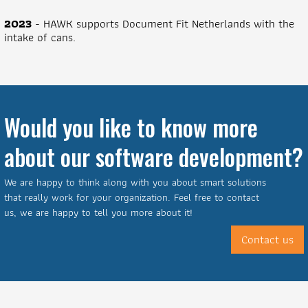
2023
- HAWK supports Document Fit Netherlands with the
intake of cans.
Would you like to know more
about our software development?
We are happy to think along with you about smart solutions
that really work for your organization. Feel free to contact
us, we are happy to tell you more about it!
Contact us