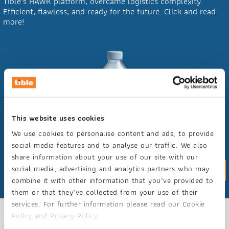
Tible's HAWK platform, overcame logistics complexity.
Efficient, flawless, and ready for the future. Click and read
more!
This website uses cookies
We use cookies to personalise content and ads, to provide
social media features and to analyse our traffic. We also
share information about your use of our site with our
social media, advertising and analytics partners who may
Case study
combine it with other information that you’ve provided to
them or that they’ve collected from your use of their
services. For further information please read our Cookie
Policy and Privacy Policy.
GET ACQUAINTED WITH HAWK