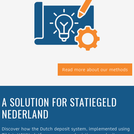
Read more about our methods
A SOLUTION FOR STATIEGELD
NEDERLAND
Discover how the Dutch deposit system, implemented using